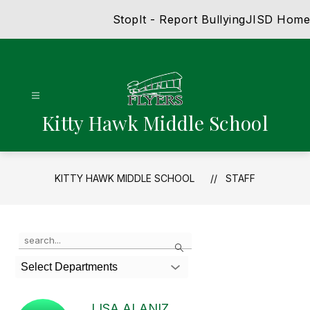
Skip
StopIt - Report Bullying
JISD Home
to
content
Kitty Hawk Middle School
KITTY HAWK MIDDLE SCHOOL
STAFF
Use
Search
the
search
Select Departments
field
above
to
LISA ALANIZ