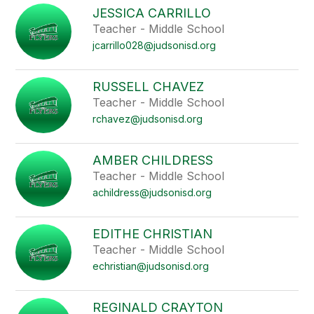
JESSICA CARRILLO
Teacher - Middle School
jcarrillo028@judsonisd.org
RUSSELL CHAVEZ
Teacher - Middle School
rchavez@judsonisd.org
AMBER CHILDRESS
Teacher - Middle School
achildress@judsonisd.org
EDITHE CHRISTIAN
Teacher - Middle School
echristian@judsonisd.org
REGINALD CRAYTON