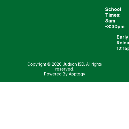
School
Times:
8am
-3:30pm
Early
Relea
12:1
Copyright © 2026 Judson ISD. All rights
reserved.
Powered By
Apptegy
Visit
us
to
learn
more