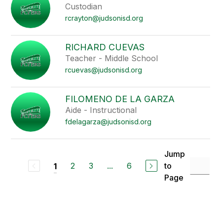
Custodian
rcrayton@judsonisd.org
RICHARD CUEVAS
Teacher - Middle School
rcuevas@judsonisd.org
FILOMENO DE LA GARZA
Aide - Instructional
fdelagarza@judsonisd.org
Jump
2
3
...
6
to
1
Page