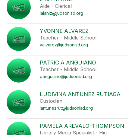
filter
Aide - Clerical
by
lalaniz@judsonisd.org
staff
name.
YVONNE ALVAREZ
Teacher - Middle School
yalvarez@judsonisd.org
PATRICIA ANGUIANO
Teacher - Middle School
panguiano@judsonisd.org
LUDIVINA ANTUNEZ RUTIAGA
Custodian
lantunezrut@judsonisd.org
PAMELA AREVALO-THOMPSON
Library Media Specialist - Hig