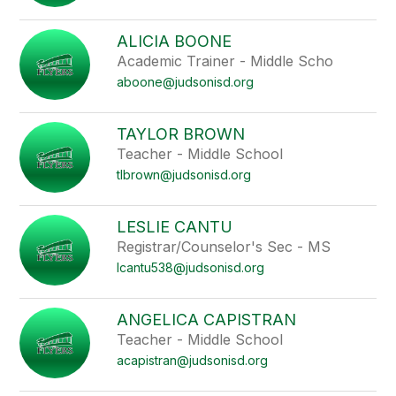
ALICIA BOONE
Academic Trainer - Middle Scho
aboone@judsonisd.org
TAYLOR BROWN
Teacher - Middle School
tlbrown@judsonisd.org
LESLIE CANTU
Registrar/Counselor's Sec - MS
lcantu538@judsonisd.org
ANGELICA CAPISTRAN
Teacher - Middle School
acapistran@judsonisd.org