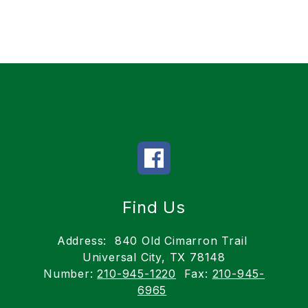
Find Us
Address:
840 Old Cimarron Trail
Universal City, TX 78148
Number:
210-945-1220
Fax:
210-945-
6965