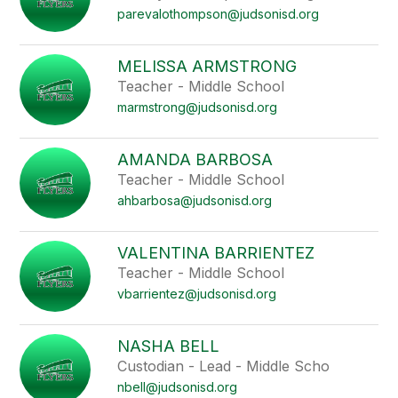
parevalothompson@judsonisd.org
MELISSA ARMSTRONG
Teacher - Middle School
marmstrong@judsonisd.org
AMANDA BARBOSA
Teacher - Middle School
ahbarbosa@judsonisd.org
VALENTINA BARRIENTEZ
Teacher - Middle School
vbarrientez@judsonisd.org
NASHA BELL
Custodian - Lead - Middle Scho
nbell@judsonisd.org